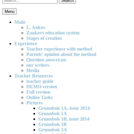
for:
Menu
An effective and exciting model for mathematics teaching in primary
school
Main
L. Ankov
Zankovs education system
Stages of creation
Experience
Teacher experience with method
Parents' opinion about the method
Question answer,no
our writers
Media
Teacher Resources
teacher guide
DEMO version
Full version
Online Tasks
Pictures
Grunnbok 1A, issue 2014
Grunnbok 1A
Grunnbok 1B, issue 2014
Grunnbok 1B
Grunnbok 2A