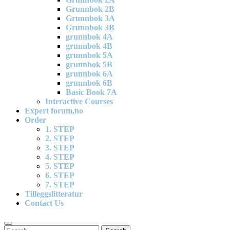
Grunnbok 2B
Grunnbok 3A
Grunnbok 3B
grunnbok 4A
grunnbok 4B
grunnbok 5A
grunnbok 5B
grunnbok 6A
grunnbok 6B
Basic Book 7A
Interactive Courses
Expert forum,no
Order
1. STEP
2. STEP
3. STEP
4. STEP
5. STEP
6. STEP
7. STEP
Tilleggslitteratur
Contact Us
Search
Search