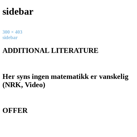
sidebar
Full
300 × 403
size
Post
sidebar
navigation
ADDITIONAL LITERATURE
Her syns ingen matematikk er vanskelig
(NRK, Video)
OFFER