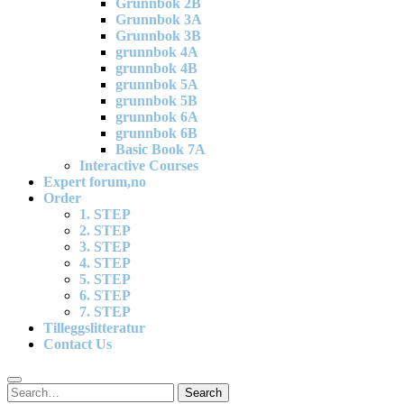
Grunnbok 2B
Grunnbok 3A
Grunnbok 3B
grunnbok 4A
grunnbok 4B
grunnbok 5A
grunnbok 5B
grunnbok 6A
grunnbok 6B
Basic Book 7A
Interactive Courses
Expert forum,no
Order
1. STEP
2. STEP
3. STEP
4. STEP
5. STEP
6. STEP
7. STEP
Tilleggslitteratur
Contact Us
Search
Search
for: