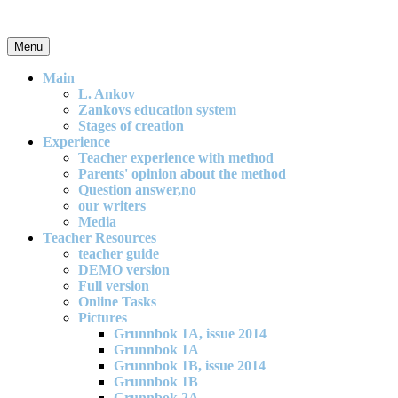
Skip
to
content
Menu
An effective and exciting model for mathematics teaching in primary
school
Main
L. Ankov
Zankovs education system
Stages of creation
Experience
Teacher experience with method
Parents' opinion about the method
Question answer,no
our writers
Media
Teacher Resources
teacher guide
DEMO version
Full version
Online Tasks
Pictures
Grunnbok 1A, issue 2014
Grunnbok 1A
Grunnbok 1B, issue 2014
Grunnbok 1B
Grunnbok 2A