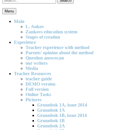
for:
Menu
An effective and exciting model for mathematics teaching in primary
school
Main
L. Ankov
Zankovs education system
Stages of creation
Experience
Teacher experience with method
Parents' opinion about the method
Question answer,no
our writers
Media
Teacher Resources
teacher guide
DEMO version
Full version
Online Tasks
Pictures
Grunnbok 1A, issue 2014
Grunnbok 1A
Grunnbok 1B, issue 2014
Grunnbok 1B
Grunnbok 2A