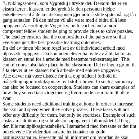
’Utviklingssonen’, som Vygotskij uttrykte det. Dersom det er en
ekstra lærer i klassen, er det greit å la den personen hjelpe
enkeltelever til å delta i diskusjonen gjennom å stille spørsmål og få i
gang samtalen. På den måten vil alle være med å bidra til å løse
oppgaver. According to Vygotsky, both teacher and a more
competent fellow student helping to provide clues to solve puzzles.
The teacher ensures that the composition of the pairs are so that
everyone gets the best possible learning outcomes.
En del av timen blir som regel satt av til individuelt arbeid med
tilpassede oppgaver. Da kan noen elever ha nytte av å bli tatt ut av
klassen en stund for å arbeide med bestemte tenkestrategier. This
can of course also take place in the classroom. Det er ingen grunn til
å ta elever ut av klassen for å arbeide med enklere oppgaver.
Alle elever må være tilstede for å ta opp tråden i forhold til
målsetting og introduksjon av nytt stoff i timen. In such a summary
can also be focused on cooperation. Students can share examples of
how they solved tasks together, og hvordan de kom fram til ulike
svar.
Some students need additional training at home in order to increase
the skill and speed when they solve puzzles. These tasks will not
offer any difficulty for them, but only be exercises. Example of such
tasks are addition- og subtraksjonsoppgaver i tallområdet 1-10
og
den lille multiplikasjonstabellen. I samarbeid med foresatte er det fint
om elevene får videreført smarte tenkemåter og gode
løsningsstrategier. Foresatte må bli informert om hvordan de skal