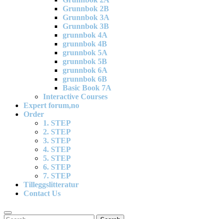
Grunnbok 2B
Grunnbok 3A
Grunnbok 3B
grunnbok 4A
grunnbok 4B
grunnbok 5A
grunnbok 5B
grunnbok 6A
grunnbok 6B
Basic Book 7A
Interactive Courses
Expert forum,no
Order
1. STEP
2. STEP
3. STEP
4. STEP
5. STEP
6. STEP
7. STEP
Tilleggslitteratur
Contact Us
Search
Search