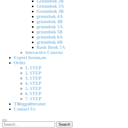
Grunnbok 2B
Grunnbok 3A
Grunnbok 3B
grunnbok 4A
grunnbok 4B
grunnbok 5A
grunnbok 5B
grunnbok 6A
grunnbok 6B
Basic Book 7A
Interactive Courses
Expert forum,no
Order
1. STEP
2. STEP
3. STEP
4. STEP
5. STEP
6. STEP
7. STEP
Tilleggslitteratur
Contact Us
Search
Search
for: