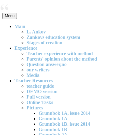
Skip
to
content
Menu
An effective and exciting model for mathematics teaching in primary
school
Main
L. Ankov
Zankovs education system
Stages of creation
Experience
Teacher experience with method
Parents' opinion about the method
Question answer,no
our writers
Media
Teacher Resources
teacher guide
DEMO version
Full version
Online Tasks
Pictures
Grunnbok 1A, issue 2014
Grunnbok 1A
Grunnbok 1B, issue 2014
Grunnbok 1B
Grunnbok 2A