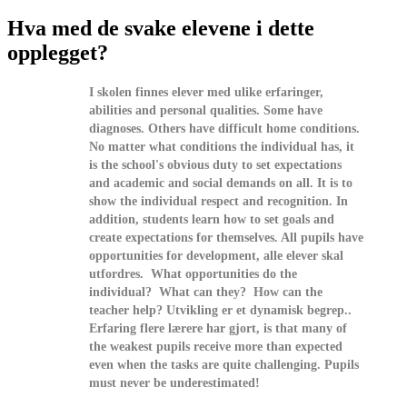
Hva med de svake elevene i dette
opplegget?
I skolen finnes elever med ulike erfaringer,
abilities and personal qualities. Some have
diagnoses. Others have difficult home conditions.
No matter what conditions the individual has, it
is the school's obvious duty to set expectations
and academic and social demands on all. It is to
show the individual respect and recognition. In
addition, students learn how to set goals and
create expectations for themselves. All pupils have
opportunities for development, alle elever skal
utfordres. What opportunities do the
individual? What can they? How can the
teacher help? Utvikling er et dynamisk begrep..
Erfaring flere lærere har gjort, is that many of
the weakest pupils receive more than expected
even when the tasks are quite challenging. Pupils
must never be underestimated!