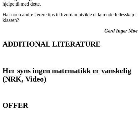
hjelpe til med dette
.
Har noen andre lærere tips til hvordan utvikle et lærende fellesskap i
klassen?
Gerd Inger Moe
ADDITIONAL LITERATURE
Her syns ingen matematikk er vanskelig
(NRK, Video)
OFFER