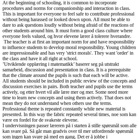
At the beginning of schooling, it is common to incorporate
procedures and norms for companionship and interaction in class.
This is important for everyone to feel safe to contribute professional
without being harassed or looked down upon. All must be able to
dare to ask questions loudly without being afraid of the reactions of
other students around him. It must form a good class culture where
everyone feels valued, og hvor elevene lærer å tolerere hverandre.
The teacher is at first an important norm for and have responsibility
to influence students to develop moral responsibility. Young children
are impressionable and has very 'strict morals'. They want 'order' in
the class and have it all right at school.
’Utviklende opplæring i matematikk’ baserer seg på utstrakt
samarbeid, discussion and presentation in class. It is a prerequisite
that the climate around the pupils is such that each will be active.
All students should be included in public review of the concepts and
discussion exercises in pairs. Both teacher and pupils use the terms
actively, og etter hvert vil alle lære mer og mer. Some need more
time to learn new concepts and using them actively. That does not
mean they do not understand when others use the terms.
Professional theme is repeated constantly while new material is
presented. In this way the fabric repeated several times, noe som kan
være en fordel for de svakeste elevene.
I undervisningen passer læreren på i starten å stille spørsmål som alle
kan svare på. Så går man gradvis over til mer utfordrende spørsmål
som ingen kan svare på med en gang. Det er å jobbe i