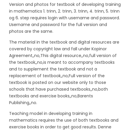
Version and photos for textbook of developing training
in mathematics 1. trinn, 2. trinn, 3. trinn, 4. trinn, 5. trinn
og 6. step requires login with username and password.
Username and password for the full version and
photos are the same.
The material in the textbook and digital resources are
covered by copyright law and fall under Kopinor
Agreement,,no,This digital resource,,no,full version of
the textbook,,no,is meant to accompany textbooks
and to supplement the textbook and not a
replacement of textbook,,no,Full version of the
textbook is posted on our website only to those
schools that have purchased textbooks,,no,both
textbooks and exercise books,,no,Barents
Publishing,,no.
Teaching model in developing training in
mathematics requires the use of both textbooks and
exercise books in order to get good results. Denne