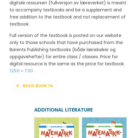
digitale ressursen (fullversjon av læreverket) is meant
to accompany textbooks and be a supplement and
free addition to the textbook and not replacement of
textbook.
Full version of the textbook is posted on our website
only to those schools that have purchased from the
Barents Publishing textbooks (både lærebøker og
oppgavehefter) for entire class / classes. Price for
digital resource is the same as the price for textbook.
Full
1250 × 730
size
POST
BASIC BOOK 7A
NAVIGATION
ADDITIONAL LITERATURE