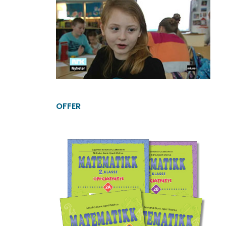
OFFER