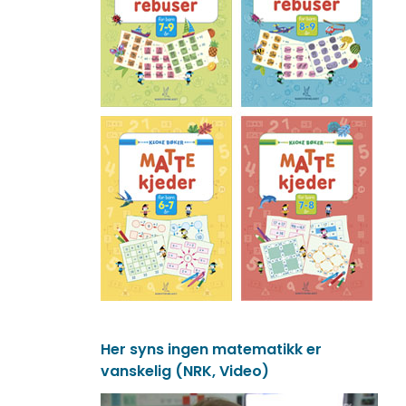
Her syns ingen matematikk er
vanskelig (NRK, Video)