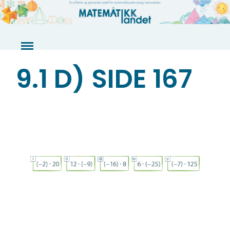
Skip
to
content
9.1 D) SIDE 167