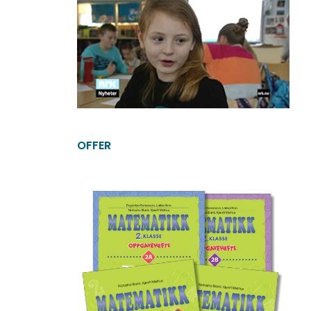
OFFER