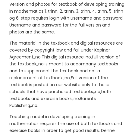
Version and photos for textbook of developing training
in mathematics 1. trinn, 2. trinn, 3. trinn, 4. trinn, 5. trinn
og 6. step requires login with username and password.
Username and password for the full version and
photos are the same.
The material in the textbook and digital resources are
covered by copyright law and fall under Kopinor
Agreement,,no,This digital resource,,no,full version of
the textbook,,no,is meant to accompany textbooks
and to supplement the textbook and not a
replacement of textbook,,no,Full version of the
textbook is posted on our website only to those
schools that have purchased textbooks,,no,both
textbooks and exercise books,,no,Barents
Publishing,,no.
Teaching model in developing training in
mathematics requires the use of both textbooks and
exercise books in order to get good results. Denne