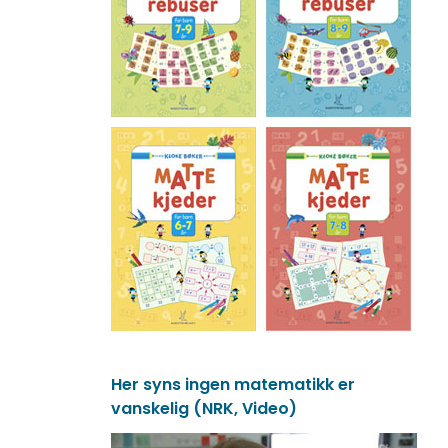
Her syns ingen matematikk er
vanskelig (NRK, Video)