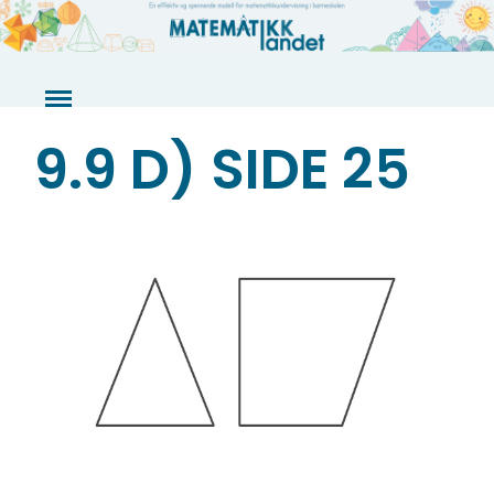
Skip
to
content
9.9 D) SIDE 25