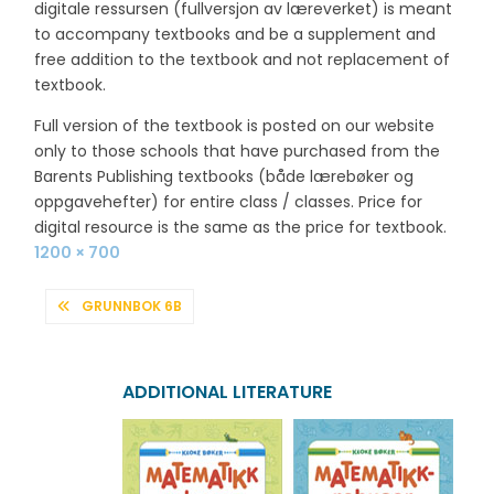
digitale ressursen (fullversjon av læreverket) is meant
to accompany textbooks and be a supplement and
free addition to the textbook and not replacement of
textbook.
Full version of the textbook is posted on our website
only to those schools that have purchased from the
Barents Publishing textbooks (både lærebøker og
oppgavehefter) for entire class / classes. Price for
digital resource is the same as the price for textbook.
Full
1200 × 700
size
POST
GRUNNBOK 6B
NAVIGATION
ADDITIONAL LITERATURE