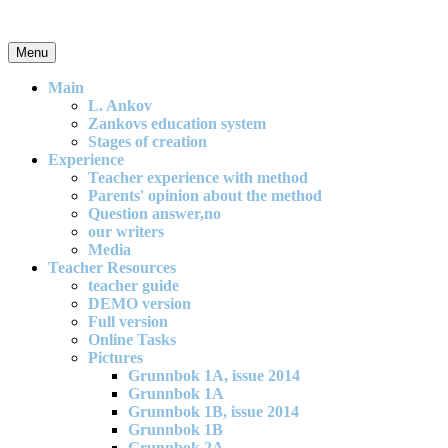
Skip
to
content
Menu
An effective and exciting model for mathematics teaching in primary
school
Main
L. Ankov
Zankovs education system
Stages of creation
Experience
Teacher experience with method
Parents' opinion about the method
Question answer,no
our writers
Media
Teacher Resources
teacher guide
DEMO version
Full version
Online Tasks
Pictures
Grunnbok 1A, issue 2014
Grunnbok 1A
Grunnbok 1B, issue 2014
Grunnbok 1B
Grunnbok 2A