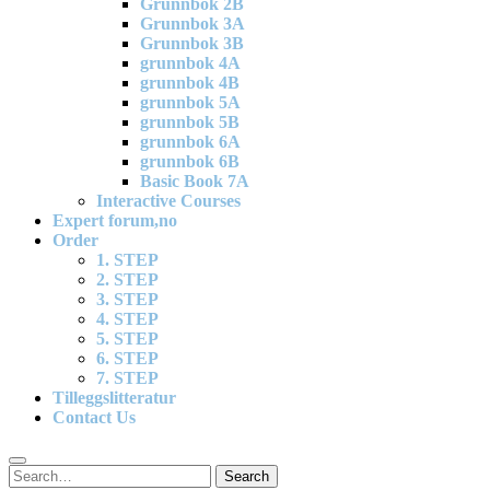
Grunnbok 2B
Grunnbok 3A
Grunnbok 3B
grunnbok 4A
grunnbok 4B
grunnbok 5A
grunnbok 5B
grunnbok 6A
grunnbok 6B
Basic Book 7A
Interactive Courses
Expert forum,no
Order
1. STEP
2. STEP
3. STEP
4. STEP
5. STEP
6. STEP
7. STEP
Tilleggslitteratur
Contact Us
Search
Search
for: