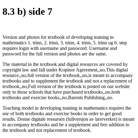
8.3 b) side 7
Version and photos for textbook of developing training in
mathematics 1. trinn, 2. trinn, 3. trinn, 4. trinn, 5. trinn og 6. step
requires login with username and password. Username and
password for the full version and photos are the same.
The material in the textbook and digital resources are covered by
copyright law and fall under Kopinor Agreement,,no,This digital
resource,,no,full version of the textbook,,no,is meant to accompany
textbooks and to supplement the textbook and not a replacement of
textbook,,no,Full version of the textbook is posted on our website
only to those schools that have purchased textbooks,,no,both
textbooks and exercise books,,no,Barents Publishing,,no.
Teaching model in developing training in mathematics requires the
use of both textbooks and exercise books in order to get good
results. Denne digitale ressursen (fullversjon av læreverket) is meant
to accompany textbooks and be a supplement and free addition to
the textbook and not replacement of textbook.