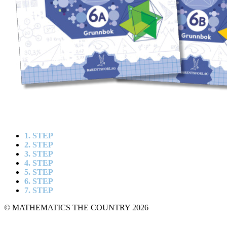
1. STEP
2. STEP
3. STEP
4. STEP
5. STEP
6. STEP
7. STEP
© MATHEMATICS THE COUNTRY 2026