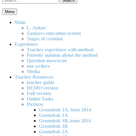
for:
Menu
An effective and exciting model for mathematics teaching in primary
school
Main
L. Ankov
Zankovs education system
Stages of creation
Experience
Teacher experience with method
Parents' opinion about the method
Question answer,no
our writers
Media
Teacher Resources
teacher guide
DEMO version
Full version
Online Tasks
Pictures
Grunnbok 1A, issue 2014
Grunnbok 1A
Grunnbok 1B, issue 2014
Grunnbok 1B
Grunnbok 2A