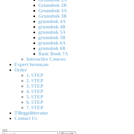
Grunnbok 2B
Grunnbok 3A
Grunnbok 3B
grunnbok 4A
grunnbok 4B
grunnbok 5A
grunnbok 5B
grunnbok 6A
grunnbok 6B
Basic Book 7A
Interactive Courses
Expert forum,no
Order
1. STEP
2. STEP
3. STEP
4. STEP
5. STEP
6. STEP
7. STEP
Tilleggslitteratur
Contact Us
Search
Search