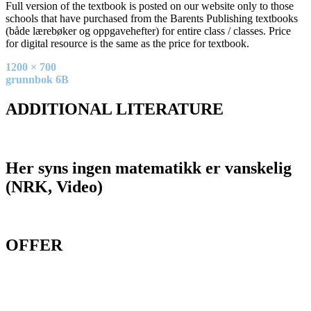
Full version of the textbook is posted on our website only to those
schools that have purchased from the Barents Publishing textbooks
(både lærebøker og oppgavehefter) for entire class / classes. Price
for digital resource is the same as the price for textbook.
Full
1200 × 700
size
Post
grunnbok 6B
navigation
ADDITIONAL LITERATURE
Her syns ingen matematikk er vanskelig
(NRK, Video)
OFFER