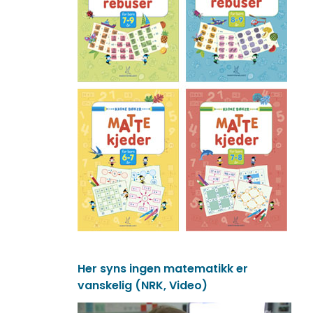
Her syns ingen matematikk er
vanskelig (NRK, Video)