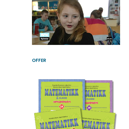
OFFER