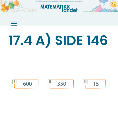
Skip
to
content
17.4 A) SIDE 146