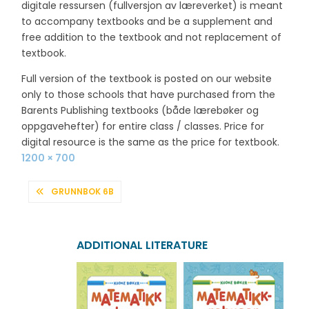
digitale ressursen (fullversjon av læreverket) is meant
to accompany textbooks and be a supplement and
free addition to the textbook and not replacement of
textbook.
Full version of the textbook is posted on our website
only to those schools that have purchased from the
Barents Publishing textbooks (både lærebøker og
oppgavehefter) for entire class / classes. Price for
digital resource is the same as the price for textbook.
Full
1200 × 700
size
POST
GRUNNBOK 6B
NAVIGATION
ADDITIONAL LITERATURE