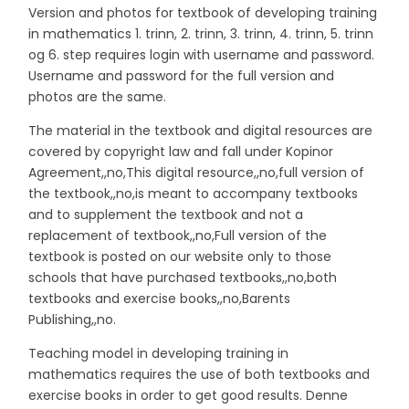
Version and photos for textbook of developing training
in mathematics 1. trinn, 2. trinn, 3. trinn, 4. trinn, 5. trinn
og 6. step requires login with username and password.
Username and password for the full version and
photos are the same.
The material in the textbook and digital resources are
covered by copyright law and fall under Kopinor
Agreement,,no,This digital resource,,no,full version of
the textbook,,no,is meant to accompany textbooks
and to supplement the textbook and not a
replacement of textbook,,no,Full version of the
textbook is posted on our website only to those
schools that have purchased textbooks,,no,both
textbooks and exercise books,,no,Barents
Publishing,,no.
Teaching model in developing training in
mathematics requires the use of both textbooks and
exercise books in order to get good results. Denne