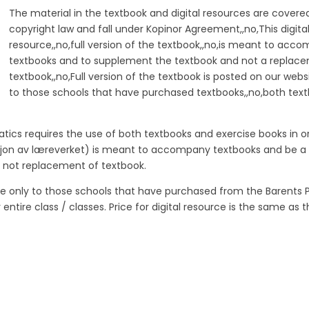
The material in the textbook and digital resources are covere
copyright law and fall under Kopinor Agreement,,no,This digita
resource,,no,full version of the textbook,,no,is meant to acc
textbooks and to supplement the textbook and not a replac
textbook,,no,Full version of the textbook is posted on our webs
to those schools that have purchased textbooks,,no,both tex
ics requires the use of both textbooks and exercise books in o
ersjon av læreverket) is meant to accompany textbooks and be a
 not replacement of textbook.
ite only to those schools that have purchased from the Barents P
tire class / classes. Price for digital resource is the same as t