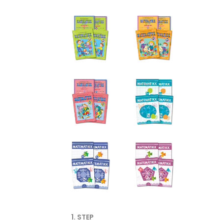
1. STEP