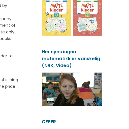
d by
l
ompany
ement of
ite only
tbooks
Her syns ingen
rder to
matematikk er vanskelig
(NRK, Video)
ublishing
he price
OFFER