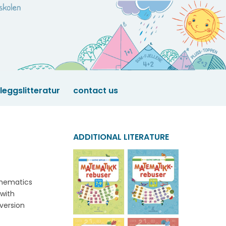
lleggslitteratur
contact us
ADDITIONAL LITERATURE
thematics
 with
version