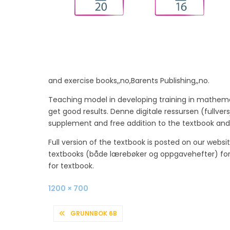
and exercise books,,no,Barents Publishing,,no.
Teaching model in developing training in mathemat
get good results. Denne digitale ressursen (fullv
supplement and free addition to the textbook and
Full version of the textbook is posted on our webs
textbooks (både lærebøker og oppgavehefter) for en
for textbook.
Full
1200 × 700
size
POST
GRUNNBOK 6B
NAVIGATION