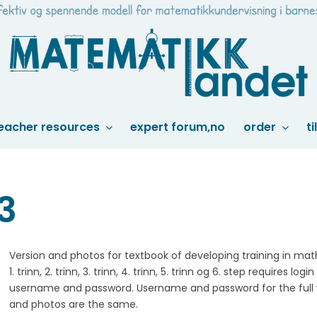
eacher resources
expert forum,no
order
ti
33
Version and photos for textbook of developing training in ma
1. trinn, 2. trinn, 3. trinn, 4. trinn, 5. trinn og 6. step requires login
username and password. Username and password for the full 
and photos are the same.