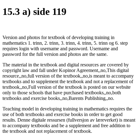
15.3 a) side 119
Version and photos for textbook of developing training in
mathematics 1. trinn, 2. trinn, 3. trinn, 4. trinn, 5. trinn og 6. step
requires login with username and password. Username and
password for the full version and photos are the same.
The material in the textbook and digital resources are covered by
copyright law and fall under Kopinor Agreement,,no,This digital
resource,,no,full version of the textbook,,no,is meant to accompany
textbooks and to supplement the textbook and not a replacement of
textbook,,no,Full version of the textbook is posted on our website
only to those schools that have purchased textbooks,,no,both
textbooks and exercise books,,no,Barents Publishing,,no.
Teaching model in developing training in mathematics requires the
use of both textbooks and exercise books in order to get good
results. Denne digitale ressursen (fullversjon av læreverket) is meant
to accompany textbooks and be a supplement and free addition to
the textbook and not replacement of textbook.