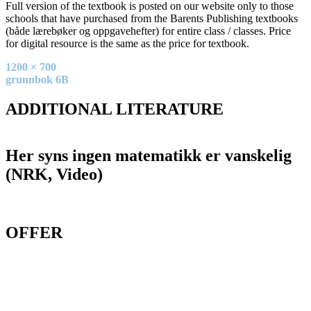
Full version of the textbook is posted on our website only to those
schools that have purchased from the Barents Publishing textbooks
(både lærebøker og oppgavehefter) for entire class / classes. Price
for digital resource is the same as the price for textbook.
Full
1200 × 700
size
Post
grunnbok 6B
navigation
ADDITIONAL LITERATURE
Her syns ingen matematikk er vanskelig
(NRK, Video)
OFFER