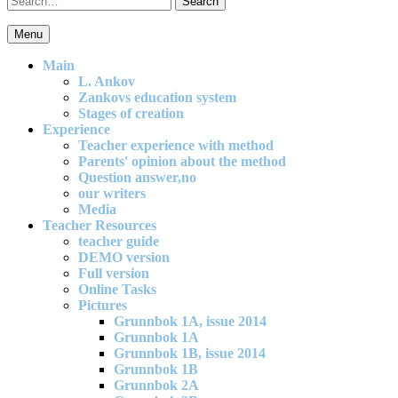
for:
Menu
An effective and exciting model for mathematics teaching in primary
school
Main
L. Ankov
Zankovs education system
Stages of creation
Experience
Teacher experience with method
Parents' opinion about the method
Question answer,no
our writers
Media
Teacher Resources
teacher guide
DEMO version
Full version
Online Tasks
Pictures
Grunnbok 1A, issue 2014
Grunnbok 1A
Grunnbok 1B, issue 2014
Grunnbok 1B
Grunnbok 2A