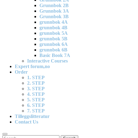
Grunnbok 2B
Grunnbok 3A
Grunnbok 3B
grunnbok 4A
grunnbok 4B
grunnbok 5A
grunnbok 5B
grunnbok 6A
grunnbok 6B
Basic Book 7A
Interactive Courses
Expert forum,no
Order
1. STEP
2. STEP
3. STEP
4. STEP
5. STEP
6. STEP
7. STEP
Tilleggslitteratur
Contact Us
Search
Search