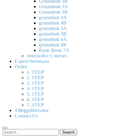
Grunnbok 2B
Grunnbok 3A
Grunnbok 3B
grunnbok 4A
grunnbok 4B
grunnbok 5A
grunnbok 5B
grunnbok 6A
grunnbok 6B
Basic Book 7A
Interactive Courses
Expert forum,no
Order
1. STEP
2. STEP
3. STEP
4. STEP
5. STEP
6. STEP
7. STEP
Tilleggslitteratur
Contact Us
Search
Search
for: