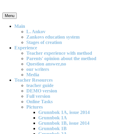
Skip
to
content
Menu
An effective and exciting model for mathematics teaching in primary
school
Main
L. Ankov
Zankovs education system
Stages of creation
Experience
Teacher experience with method
Parents' opinion about the method
Question answer,no
our writers
Media
Teacher Resources
teacher guide
DEMO version
Full version
Online Tasks
Pictures
Grunnbok 1A, issue 2014
Grunnbok 1A
Grunnbok 1B, issue 2014
Grunnbok 1B
Grunnbok 2A