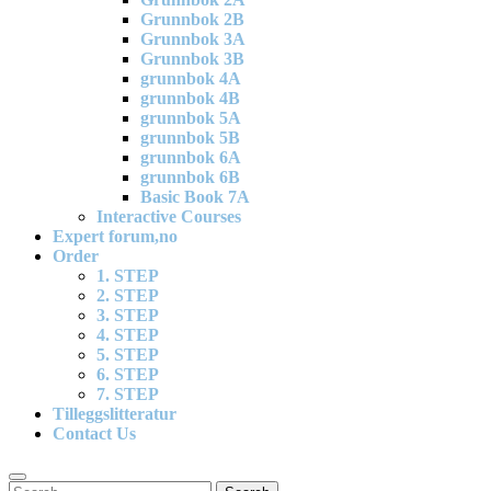
Grunnbok 2B
Grunnbok 3A
Grunnbok 3B
grunnbok 4A
grunnbok 4B
grunnbok 5A
grunnbok 5B
grunnbok 6A
grunnbok 6B
Basic Book 7A
Interactive Courses
Expert forum,no
Order
1. STEP
2. STEP
3. STEP
4. STEP
5. STEP
6. STEP
7. STEP
Tilleggslitteratur
Contact Us
Search
Search