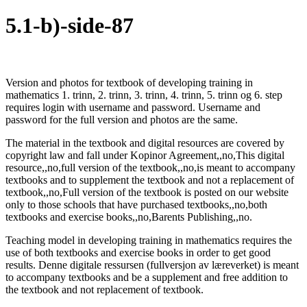
5.1-b)-
side-87
Version and photos for textbook of developing training in
mathematics 1. trinn, 2. trinn, 3. trinn, 4. trinn, 5. trinn og 6. step
requires login with username and password. Username and
password for the full version and photos are the same.
The material in the textbook and digital resources are covered by
copyright law and fall under Kopinor Agreement,,no,This digital
resource,,no,full version of the textbook,,no,is meant to accompany
textbooks and to supplement the textbook and not a replacement of
textbook,,no,Full version of the textbook is posted on our website
only to those schools that have purchased textbooks,,no,both
textbooks and exercise books,,no,Barents Publishing,,no.
Teaching model in developing training in mathematics requires the
use of both textbooks and exercise books in order to get good
results. Denne digitale ressursen (fullversjon av læreverket) is meant
to accompany textbooks and be a supplement and free addition to
the textbook and not replacement of textbook.