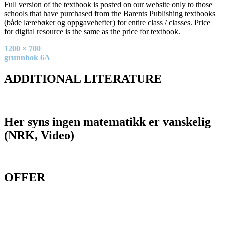
Full version of the textbook is posted on our website only to those
schools that have purchased from the Barents Publishing textbooks
(både lærebøker og oppgavehefter) for entire class / classes. Price
for digital resource is the same as the price for textbook.
Full
1200 × 700
size
Post
grunnbok 6A
navigation
ADDITIONAL LITERATURE
Her syns ingen matematikk er vanskelig
(NRK, Video)
OFFER