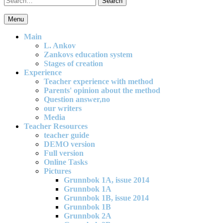
for:
Menu
An effective and exciting model for mathematics teaching in primary
school
Main
L. Ankov
Zankovs education system
Stages of creation
Experience
Teacher experience with method
Parents' opinion about the method
Question answer,no
our writers
Media
Teacher Resources
teacher guide
DEMO version
Full version
Online Tasks
Pictures
Grunnbok 1A, issue 2014
Grunnbok 1A
Grunnbok 1B, issue 2014
Grunnbok 1B
Grunnbok 2A