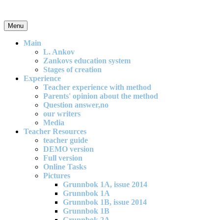
Skip
to
content
Menu
An effective and exciting model for mathematics teaching in primary
school
Main
L. Ankov
Zankovs education system
Stages of creation
Experience
Teacher experience with method
Parents' opinion about the method
Question answer,no
our writers
Media
Teacher Resources
teacher guide
DEMO version
Full version
Online Tasks
Pictures
Grunnbok 1A, issue 2014
Grunnbok 1A
Grunnbok 1B, issue 2014
Grunnbok 1B
Grunnbok 2A