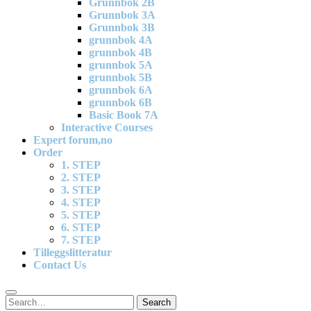
Grunnbok 2B
Grunnbok 3A
Grunnbok 3B
grunnbok 4A
grunnbok 4B
grunnbok 5A
grunnbok 5B
grunnbok 6A
grunnbok 6B
Basic Book 7A
Interactive Courses
Expert forum,no
Order
1. STEP
2. STEP
3. STEP
4. STEP
5. STEP
6. STEP
7. STEP
Tilleggslitteratur
Contact Us
Search
Search
for: