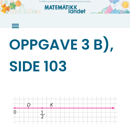
Skip
to
content
OPPGAVE 3 B),
SIDE 103