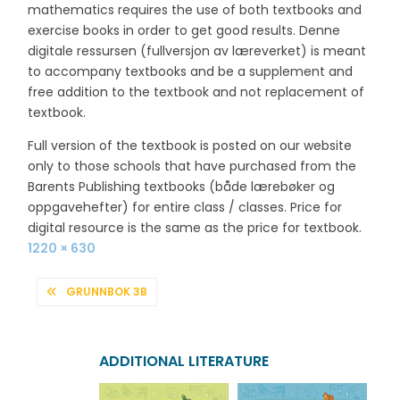
mathematics requires the use of both textbooks and
exercise books in order to get good results. Denne
digitale ressursen (fullversjon av læreverket) is meant
to accompany textbooks and be a supplement and
free addition to the textbook and not replacement of
textbook.
Full version of the textbook is posted on our website
only to those schools that have purchased from the
Barents Publishing textbooks (både lærebøker og
oppgavehefter) for entire class / classes. Price for
digital resource is the same as the price for textbook.
Full
1220 × 630
size
POST
GRUNNBOK 3B
NAVIGATION
ADDITIONAL LITERATURE