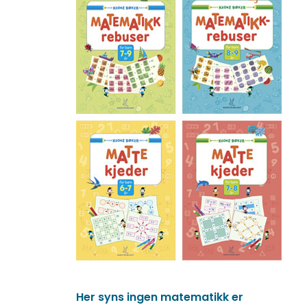
Her syns ingen matematikk er