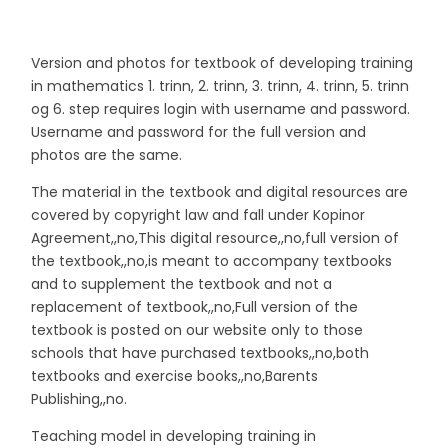
Version and photos for textbook of developing training
in mathematics 1. trinn, 2. trinn, 3. trinn, 4. trinn, 5. trinn
og 6. step requires login with username and password.
Username and password for the full version and
photos are the same.
The material in the textbook and digital resources are
covered by copyright law and fall under Kopinor
Agreement,,no,This digital resource,,no,full version of
the textbook,,no,is meant to accompany textbooks
and to supplement the textbook and not a
replacement of textbook,,no,Full version of the
textbook is posted on our website only to those
schools that have purchased textbooks,,no,both
textbooks and exercise books,,no,Barents
Publishing,,no.
Teaching model in developing training in