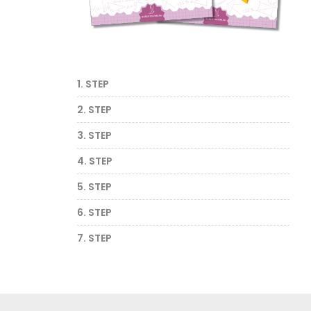
1. STEP
2. STEP
3. STEP
4. STEP
5. STEP
6. STEP
7. STEP