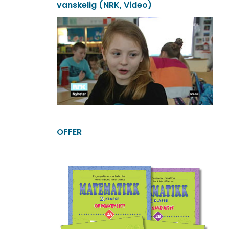
vanskelig (NRK, Video)
OFFER