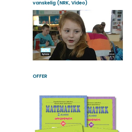
vanskelig (NRK, Video)
OFFER