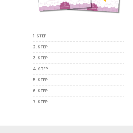
1. STEP
2. STEP
3. STEP
4. STEP
5. STEP
6. STEP
7. STEP