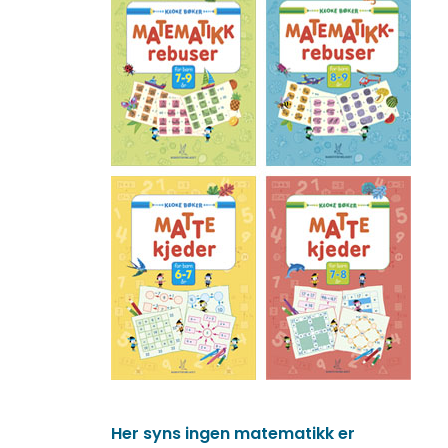
Her syns ingen matematikk er