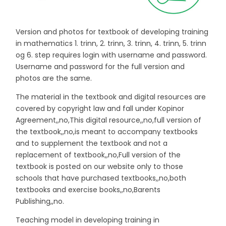
Version and photos for textbook of developing training
in mathematics 1. trinn, 2. trinn, 3. trinn, 4. trinn, 5. trinn
og 6. step requires login with username and password.
Username and password for the full version and
photos are the same.
The material in the textbook and digital resources are
covered by copyright law and fall under Kopinor
Agreement,,no,This digital resource,,no,full version of
the textbook,,no,is meant to accompany textbooks
and to supplement the textbook and not a
replacement of textbook,,no,Full version of the
textbook is posted on our website only to those
schools that have purchased textbooks,,no,both
textbooks and exercise books,,no,Barents
Publishing,,no.
Teaching model in developing training in