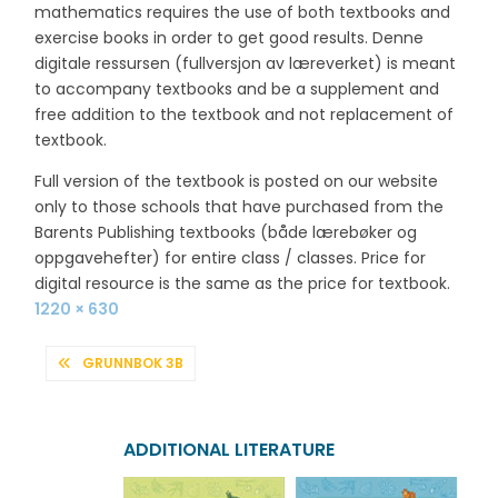
mathematics requires the use of both textbooks and
exercise books in order to get good results. Denne
digitale ressursen (fullversjon av læreverket) is meant
to accompany textbooks and be a supplement and
free addition to the textbook and not replacement of
textbook.
Full version of the textbook is posted on our website
only to those schools that have purchased from the
Barents Publishing textbooks (både lærebøker og
oppgavehefter) for entire class / classes. Price for
digital resource is the same as the price for textbook.
Full
1220 × 630
size
POST
GRUNNBOK 3B
NAVIGATION
ADDITIONAL LITERATURE