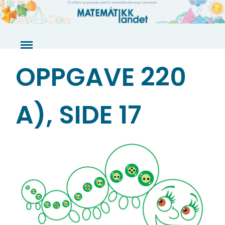
Skip
to
content
OPPGAVE 220
A), SIDE 17