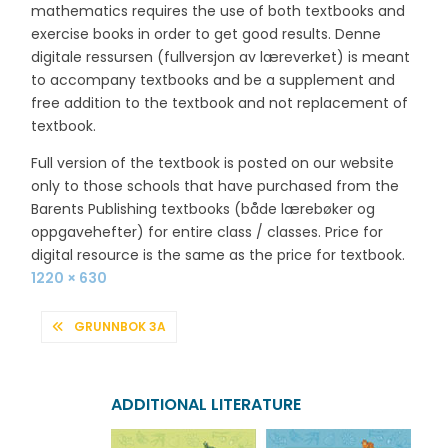
mathematics requires the use of both textbooks and
exercise books in order to get good results. Denne
digitale ressursen (fullversjon av læreverket) is meant
to accompany textbooks and be a supplement and
free addition to the textbook and not replacement of
textbook.
Full version of the textbook is posted on our website
only to those schools that have purchased from the
Barents Publishing textbooks (både lærebøker og
oppgavehefter) for entire class / classes. Price for
digital resource is the same as the price for textbook.
Full
1220 × 630
size
POST
GRUNNBOK 3A
NAVIGATION
ADDITIONAL LITERATURE