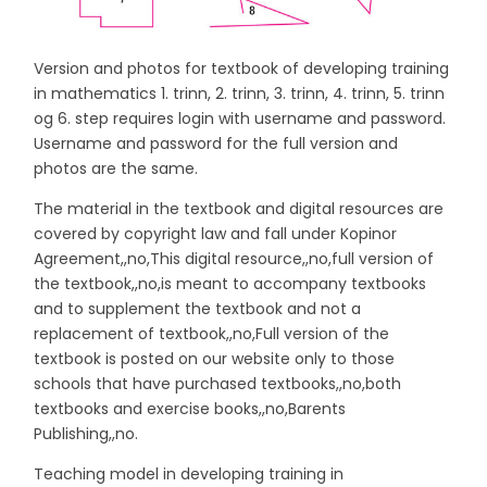
Version and photos for textbook of developing training
in mathematics 1. trinn, 2. trinn, 3. trinn, 4. trinn, 5. trinn
og 6. step requires login with username and password.
Username and password for the full version and
photos are the same.
The material in the textbook and digital resources are
covered by copyright law and fall under Kopinor
Agreement,,no,This digital resource,,no,full version of
the textbook,,no,is meant to accompany textbooks
and to supplement the textbook and not a
replacement of textbook,,no,Full version of the
textbook is posted on our website only to those
schools that have purchased textbooks,,no,both
textbooks and exercise books,,no,Barents
Publishing,,no.
Teaching model in developing training in