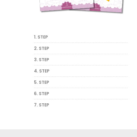
1. STEP
2. STEP
3. STEP
4. STEP
5. STEP
6. STEP
7. STEP