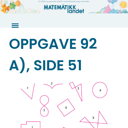
Skip
to
content
OPPGAVE 92
A), SIDE 51