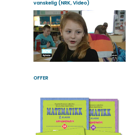
vanskelig (NRK, Video)
OFFER