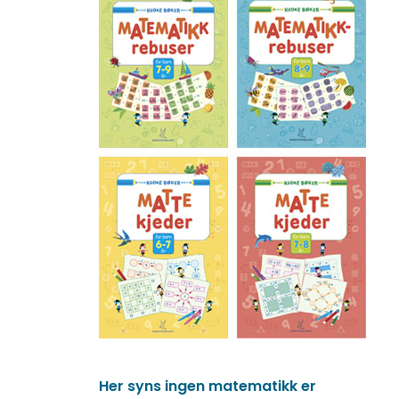
Her syns ingen matematikk er