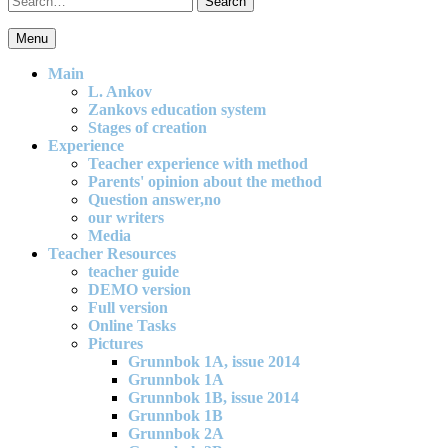
for:
Menu
An effective and exciting model for mathematics teaching in primary
school
Main
L. Ankov
Zankovs education system
Stages of creation
Experience
Teacher experience with method
Parents' opinion about the method
Question answer,no
our writers
Media
Teacher Resources
teacher guide
DEMO version
Full version
Online Tasks
Pictures
Grunnbok 1A, issue 2014
Grunnbok 1A
Grunnbok 1B, issue 2014
Grunnbok 1B
Grunnbok 2A