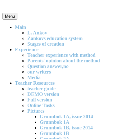
Skip
to
content
Menu
An effective and exciting model for mathematics teaching in primary
school
Main
L. Ankov
Zankovs education system
Stages of creation
Experience
Teacher experience with method
Parents' opinion about the method
Question answer,no
our writers
Media
Teacher Resources
teacher guide
DEMO version
Full version
Online Tasks
Pictures
Grunnbok 1A, issue 2014
Grunnbok 1A
Grunnbok 1B, issue 2014
Grunnbok 1B
Grunnbok 2A