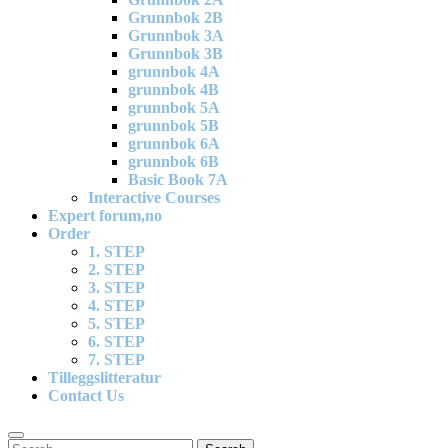
Grunnbok 2B
Grunnbok 3A
Grunnbok 3B
grunnbok 4A
grunnbok 4B
grunnbok 5A
grunnbok 5B
grunnbok 6A
grunnbok 6B
Basic Book 7A
Interactive Courses
Expert forum,no
Order
1. STEP
2. STEP
3. STEP
4. STEP
5. STEP
6. STEP
7. STEP
Tilleggslitteratur
Contact Us
Search
Search