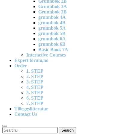
Grunnbok 2B
Grunnbok 3A
Grunnbok 3B
grunnbok 4A
grunnbok 4B
grunnbok 5A
grunnbok 5B
grunnbok 6A
grunnbok 6B
Basic Book 7A
Interactive Courses
Expert forum,no
Order
1. STEP
2. STEP
3. STEP
4. STEP
5. STEP
6. STEP
7. STEP
Tilleggslitteratur
Contact Us
Search
Search
for: